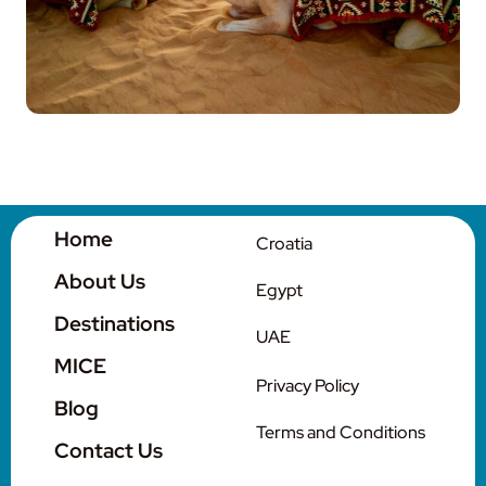
Contact Us
Home
Croatia
About Us
Egypt
Destinations
UAE
MICE
Privacy Policy
Blog
Terms and Conditions
Contact Us