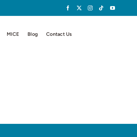
MICE
Blog
Contact Us