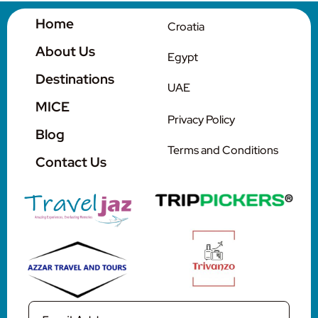
Home
Croatia
Contact Us
About Us
Egypt
Destinations
UAE
MICE
Privacy Policy
Blog
Terms and Conditions
Contact Us